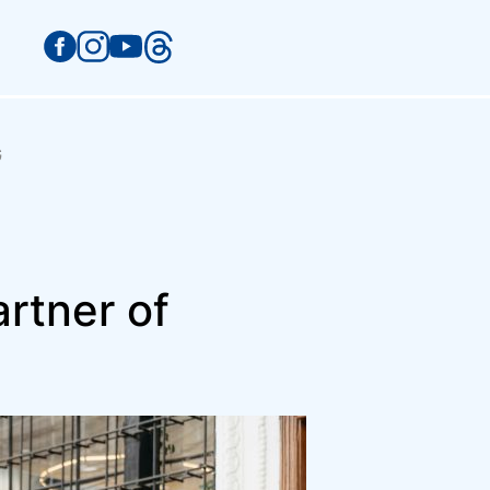
G
rtner of