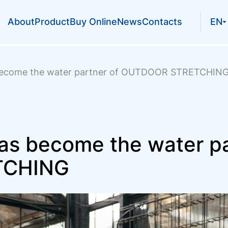
About
Product
Buy Online
News
Contacts
EN
become the water partner of OUTDOOR STRETCHIN
s become the water pa
TCHING