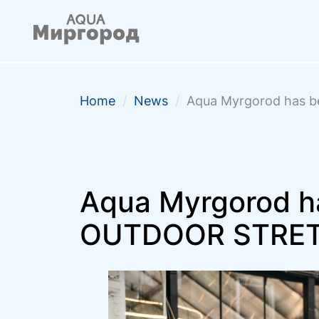
Home
/
News
/
Aqua Myrgorod has 
Aqua Myrgorod ha
OUTDOOR STRE