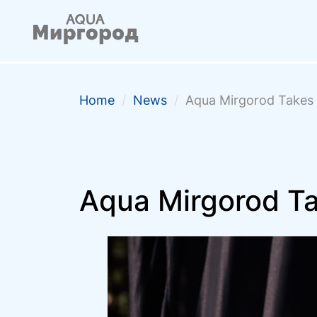
Home
/
News
/
Aqua Mirgorod Takes 
Aqua Mirgorod Ta