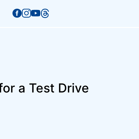
or a Test Drive