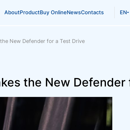
About
Product
Buy Online
News
Contacts
EN
the New Defender for a Test Drive
kes the New Defender f