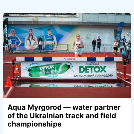
“DETOX with the Unbreakable”
project. Stories of Strength.
Yevgeniy Doroshko