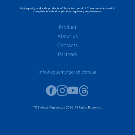
High-quality and safe products of Aqua Myrgorod LLC are manufactured in
compliance with all applicable regulatory requirements.
Product
About us
Contacts
Partners
info@aquamyrgorod.com.ua
ТОВ «Аква Миргород», 2026. All Rights Reserved.