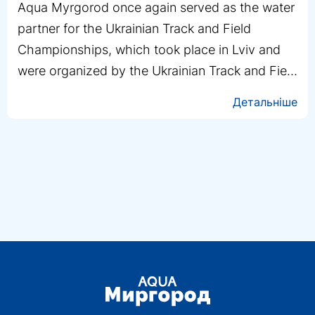
Yevgeny Doroshko is a man who isn’t used to
stopping. Calm, composed, and extremely
resilient—that’s exactly how the Aqua Mirgorod
team saw him during the filming of the project
“DETOX with the Unbreakables”
Детальніше