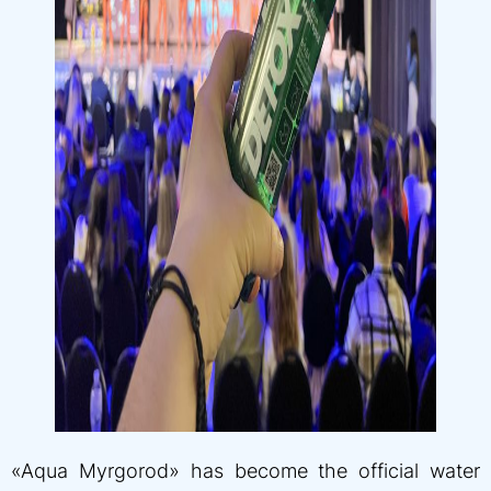
«Aqua Myrgorod» has become the official water