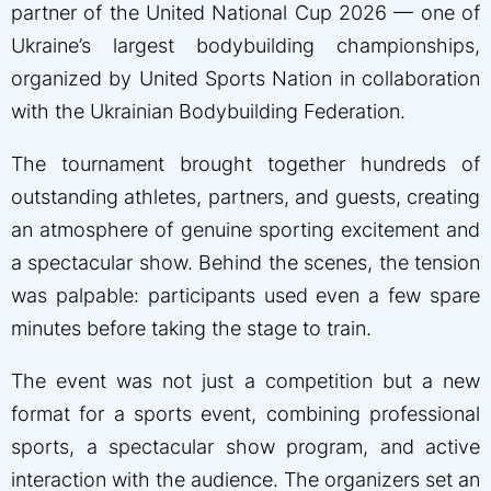
partner of the United National Cup 2026 — one of
Ukraine’s largest bodybuilding championships,
organized by United Sports Nation in collaboration
with the Ukrainian Bodybuilding Federation.
The tournament brought together hundreds of
outstanding athletes, partners, and guests, creating
an atmosphere of genuine sporting excitement and
a spectacular show. Behind the scenes, the tension
was palpable: participants used even a few spare
minutes before taking the stage to train.
The event was not just a competition but a new
format for a sports event, combining professional
sports, a spectacular show program, and active
interaction with the audience. The organizers set an