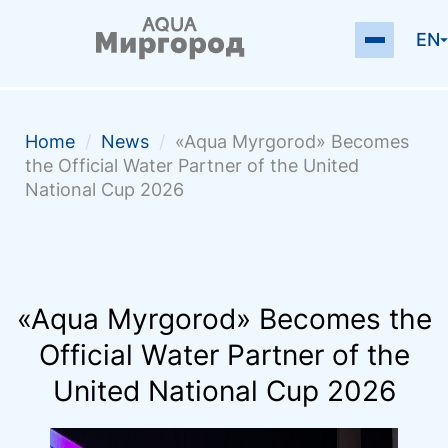
EN
Home
/
News
/
«Aqua Myrgorod» Becomes
the Official Water Partner of the United
National Cup 2026
«Aqua Myrgorod» Becomes the
Official Water Partner of the
United National Cup 2026