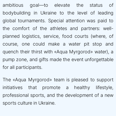
ambitious goal—to elevate the status of
bodybuilding in Ukraine to the level of leading
global tournaments. Special attention was paid to
the comfort of the athletes and partners: well-
planned logistics, service, food courts (where, of
course, one could make a water pit stop and
quench their thirst with «Aqua Myrgorod» water), a
pump zone, and gifts made the event unforgettable
for all participants.
The «Aqua Myrgorod» team is pleased to support
initiatives that promote a healthy lifestyle,
professional sports, and the development of a new
sports culture in Ukraine.